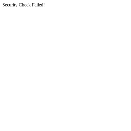
Security Check Failed!