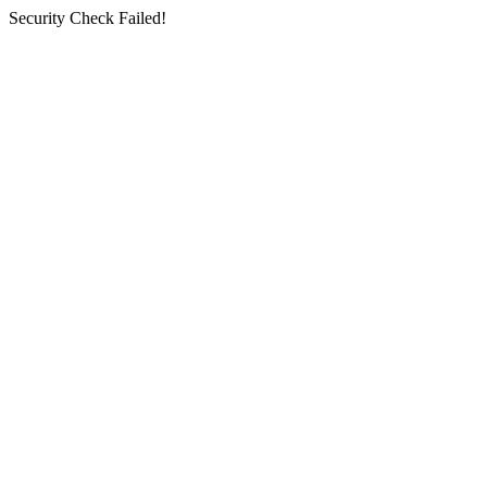
Security Check Failed!