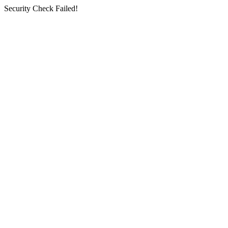
Security Check Failed!